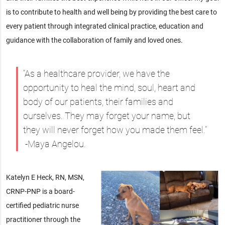
is to contribute to health and well being by providing the best care to
every patient through integrated clinical practice, education and
guidance with the collaboration of family and loved ones.
“As a healthcare provider, we have the
opportunity to heal the mind, soul, heart and
body of our patients, their families and
ourselves. They may forget your name, but
they will never forget how you made them feel.”
-Maya Angelou.
Katelyn E Heck, RN, MSN,
CRNP-PNP is a board-
certified pediatric nurse
practitioner through the