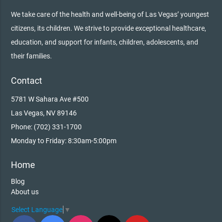
We take care of the health and well-being of Las Vegas’ youngest
citizens, its children. We strive to provide exceptional healthcare,
education, and support for infants, children, adolescents, and
their families.
Contact
5781 W Sahara Ave #500
Las Vegas, NV 89146
Phone: (702) 331-1700
Monday to Friday: 8:30am-5:00pm
Home
Blog
About us
Select Language
▼