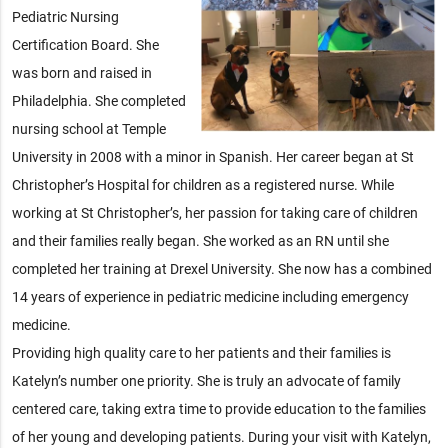
Pediatric Nursing
Certification Board. She
was born and raised in
Philadelphia. She completed
nursing school at Temple
University in 2008 with a minor in Spanish. Her career began at St
Christopher’s Hospital for children as a registered nurse. While
working at St Christopher’s, her passion for taking care of children
and their families really began. She worked as an RN until she
completed her training at Drexel University. She now has a combined
14 years of experience in pediatric medicine including emergency
medicine.
Providing high quality care to her patients and their families is
Katelyn’s number one priority. She is truly an advocate of family
centered care, taking extra time to provide education to the families
of her young and developing patients. During your visit with Katelyn,