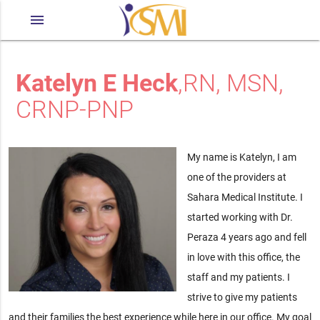
menu
Katelyn E Heck
,RN, MSN,
CRNP-PNP
My name is Katelyn, I am
one of the providers at
Sahara Medical Institute. I
started working with Dr.
Peraza 4 years ago and fell
in love with this office, the
staff and my patients. I
strive to give my patients
and their families the best experience while here in our office. My goal