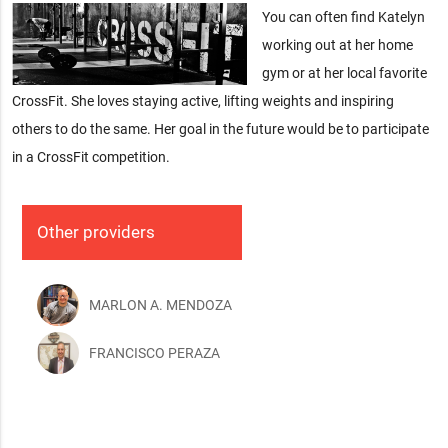
You can often find Katelyn
working out at her home
gym or at her local favorite
CrossFit. She loves staying active, lifting weights and inspiring
others to do the same. Her goal in the future would be to participate
in a CrossFit competition.
Other providers
MARLON A. MENDOZA
FRANCISCO PERAZA