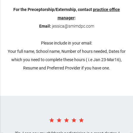
For the Preceptorship/Externship, contact
practice office
manager
:
Email:
jessica@smimdpc.com
Please include in your email:
Your full name, School name, Number of hours needed, Dates for
which you need to complete these hours ( i.e Jan 23-Mar16),
Resume and Preferred Provider if you have one.
star star star star star