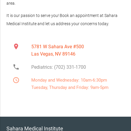
area.
It is our passion to serve you! Book an appointment at Sahara
Medical Institute and let us address your concerns today.
location_on
5781 W Sahara Ave #500
Las Vegas, NV 89146
phone
Pediatrics: (702) 331-1700
access_time
Monday and Wednesday: 10am-6:30pm
Tuesday, Thursday and Friday: 9am-5pm
Sahara Medical Institute