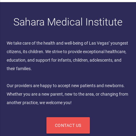
Sahara Medical Institute
We take care of the health and well-being of Las Vegas’ youngest
citizens, its children. We strive to provide exceptional healthcare,
education, and support for infants, children, adolescents, and
their families.
Our providers are happy to accept new patients and newborns.
Whether you are a new parent, new to the area, or changing from
another practice, we welcome you!
CONTACT US