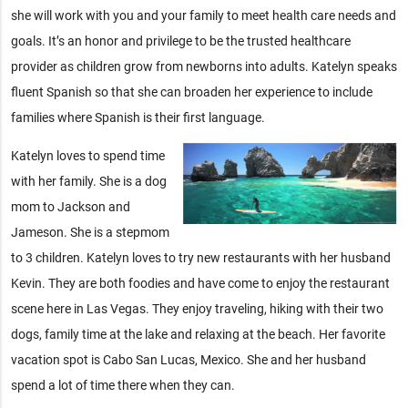
she will work with you and your family to meet health care needs and
goals. It’s an honor and privilege to be the trusted healthcare
provider as children grow from newborns into adults. Katelyn speaks
fluent Spanish so that she can broaden her experience to include
families where Spanish is their first language.
Katelyn loves to spend time
with her family. She is a dog
mom to Jackson and
Jameson. She is a stepmom
to 3 children. Katelyn loves to try new restaurants with her husband
Kevin. They are both foodies and have come to enjoy the restaurant
scene here in Las Vegas. They enjoy traveling, hiking with their two
dogs, family time at the lake and relaxing at the beach. Her favorite
vacation spot is Cabo San Lucas, Mexico. She and her husband
spend a lot of time there when they can.