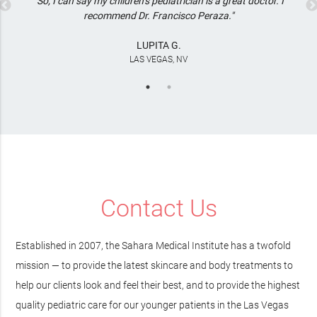
"So, I can say my children’s pediatrician is a great doctor. I
recommend Dr. Francisco Peraza."
LUPITA G.
LAS VEGAS, NV
Contact Us
Established in 2007, the Sahara Medical Institute has a twofold
mission — to provide the latest skincare and body treatments to
help our clients look and feel their best, and to provide the highest
quality pediatric care for our younger patients in the Las Vegas