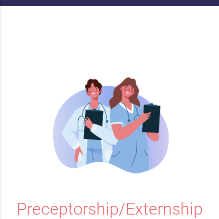
Preceptorship/Externship